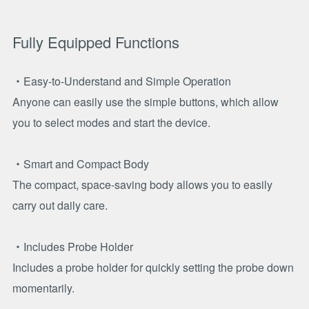
Fully Equipped Functions
・Easy-to-Understand and Simple Operation
Anyone can easily use the simple buttons, which allow
you to select modes and start the device.
・Smart and Compact Body
The compact, space-saving body allows you to easily
carry out daily care.
・Includes Probe Holder
Includes a probe holder for quickly setting the probe down
momentarily.