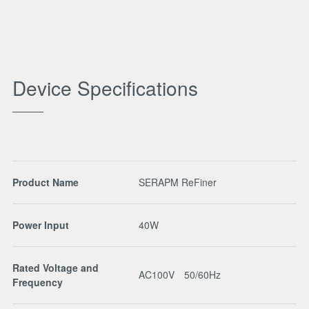
Device Specifications
Product Name
SERAPM ReFiner
Power Input
40W
Rated Voltage and
AC100V 50/60Hz
Frequency