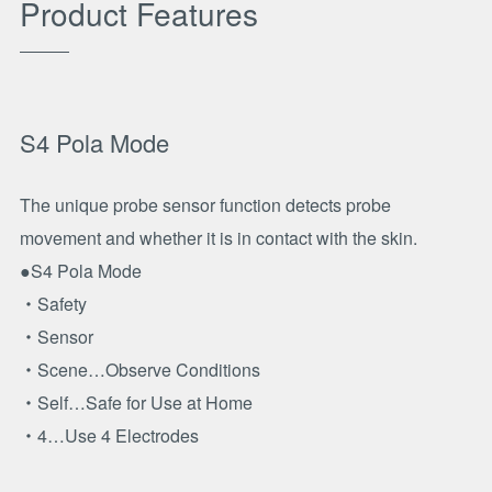
Product Features
S4 Pola Mode
The unique probe sensor function detects probe
movement and whether it is in contact with the skin.
●S4 Pola Mode
・Safety
・Sensor
・Scene…Observe Conditions
・Self…Safe for Use at Home
・4…Use 4 Electrodes