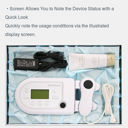
・Screen Allows You to Note the Device Status with a
Quick Look
Quickly note the usage conditions via the illustrated
display screen.