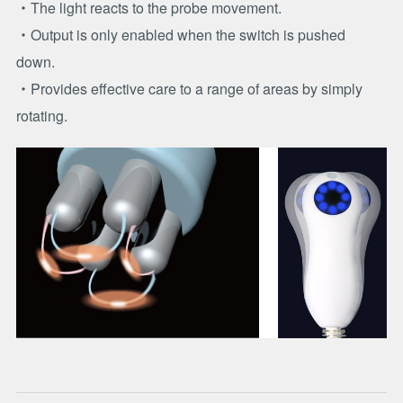
・The light reacts to the probe movement.
・Output is only enabled when the switch is pushed
down.
・Provides effective care to a range of areas by simply
rotating.