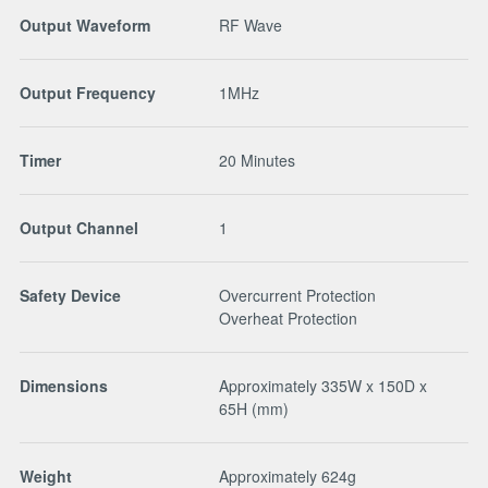
Output Waveform
RF Wave
Output Frequency
1MHz
Timer
20 Minutes
Output Channel
1
Safety Device
Overcurrent Protection
Overheat Protection
Dimensions
Approximately 335W x 150D x
65H (mm)
Weight
Approximately 624g