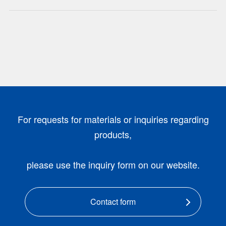
For requests for materials or inquiries regarding
products,
please use the inquiry form on our website.
Contact form