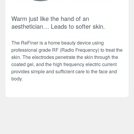
Warm just like the hand of an
aesthetician… Leads to softer skin.
The ReFiner is a home beauty device using
professional grade RF (Radio Frequency) to treat the
skin. The electrodes penetrate the skin through the
coated gel, and the high frequency electric current
provides simple and sufficient care to the face and
body.