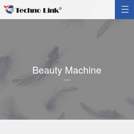
Beauty Machine