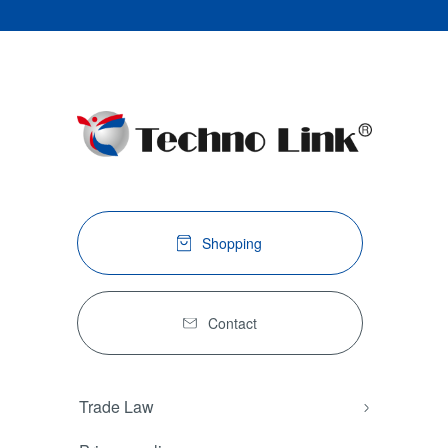
Shopping
Contact
Trade Law