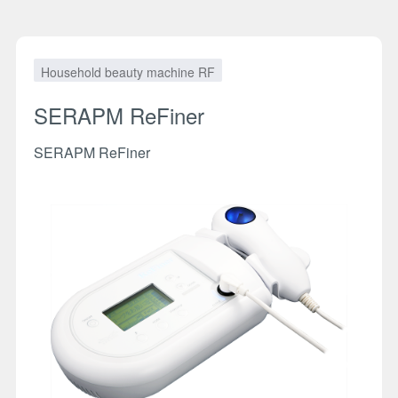
Household beauty machine RF
SERAPM ReFiner
SERAPM ReFiner