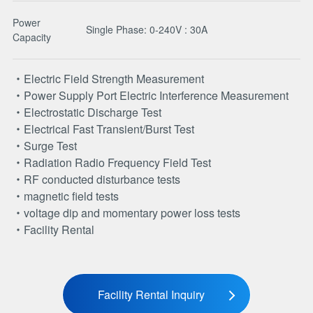
Power
Single Phase: 0-240V : 30A
Capacity
Electric Field Strength Measurement
Power Supply Port Electric Interference Measurement
Electrostatic Discharge Test
Electrical Fast Transient/Burst Test
Surge Test
Radiation Radio Frequency Field Test
RF conducted disturbance tests
magnetic field tests
voltage dip and momentary power loss tests
Facility Rental
Facility Rental Inquiry