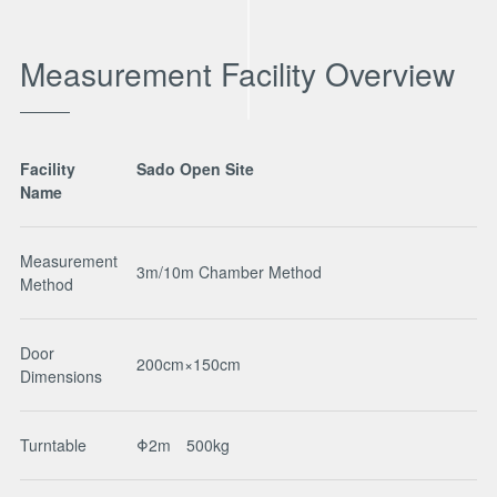
Measurement Facility Overview
Facility
Sado Open Site
Name
Measurement
3m/10m Chamber Method
Method
Door
200cm×150cm
Dimensions
Turntable
Φ2m 500kg