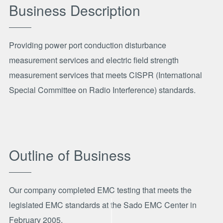
Business Description
Providing power port conduction disturbance
measurement services and electric field strength
measurement services that meets CISPR (International
Special Committee on Radio Interference) standards.
Outline of Business
Our company completed EMC testing that meets the
legislated EMC standards at the Sado EMC Center in
February 2005.