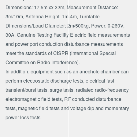
Dimensions: 17.5m xx 22m, Measurement Distance:
3m/10m, Antenna Height: 1m-4m, Turntable
Dimensions/Load Diameter: 2m/500kg, Power: 0-260V,
30A, Genuine Testing Facility Electric field measurements
and power port conduction disturbance measurements
meet the standards of CISPR (International Special
Committee on Radio Interference).
In addition, equipment such as an anechoic chamber can
perform electrostatic discharge tests, electrical fast
transient/burst tests, surge tests, radiated radio-frequency
electromagnetic field tests, RF conducted disturbance
tests, magnetic field tests and voltage dip and momentary
power loss tests.