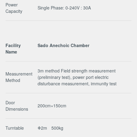
Power
Single Phase: 0-240V : 30A
Capacity
Facility
Sado Anechoic Chamber
Name
3m method Field strength measurement
Measurement
(preliminary test), power port electric
Method
disturbance measurement, immunity test
Door
200cm×150cm
Dimensions
Turntable
Φ2m 500kg