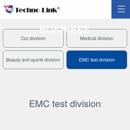
SCROLL
BUSINESS
Our division
Medical division
Beauty and sports division
EMC test division
EMC test division