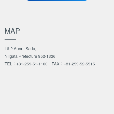
MAP
16-2 Aono, Sado,
Niigata Prefecture 952-1326
TEL：+81-259-51-1100
FAX：+81-259-52-5515