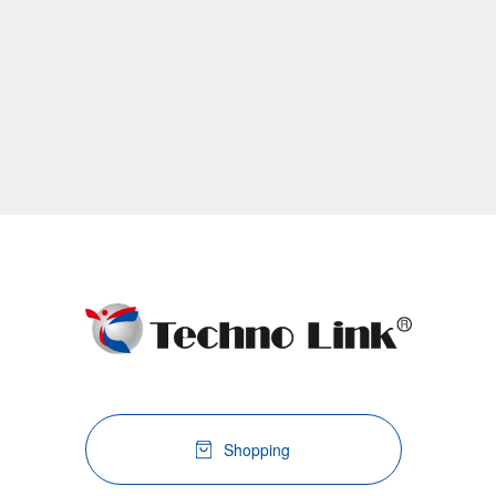
Shopping