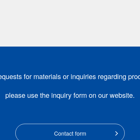
equests for materials or inquiries regarding pro
please use the inquiry form on our website.
Contact form