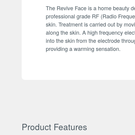
The Revive Face is a home beauty de
professional grade RF (Radio Frequen
skin. Treatment is carried out by mov
along the skin. A high frequency elect
into the skin from the electrode throu
providing a warming sensation.
Product Features