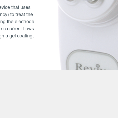
vice that uses
cy) to treat the
ing the electrode
ric current flows
gh a gel coating,