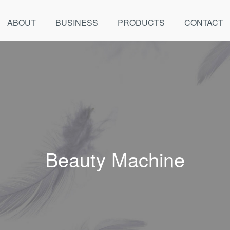
ABOUT
BUSINESS
PRODUCTS
CONTACT
Beauty Machine