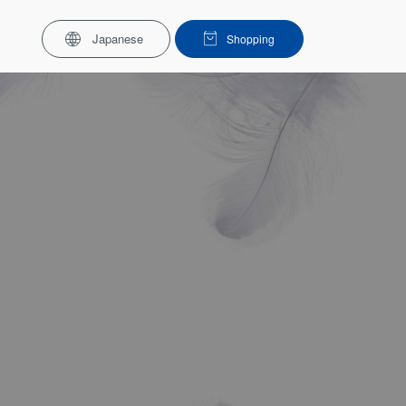
Japanese
Shopping