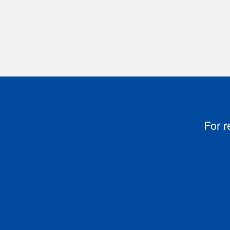
For r