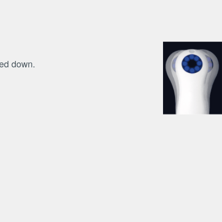
hed down.