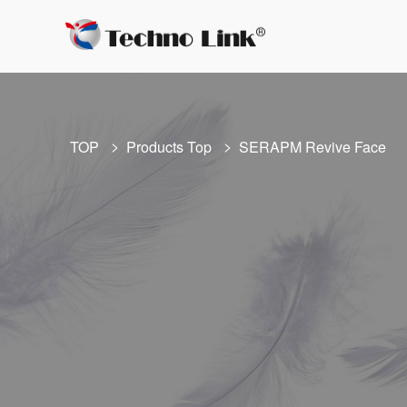
TOP
Products Top
SERAPM Revive Face