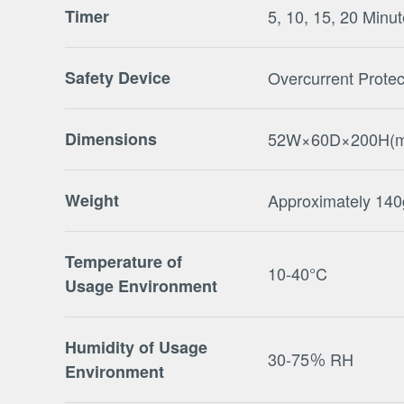
Timer
5, 10, 15, 20 Minu
Safety Device
Overcurrent Protec
Dimensions
52W×60D×200H(
Weight
Approximately 140
Temperature of
10-40°C
Usage Environment
Humidity of Usage
30-75％ RH
Environment