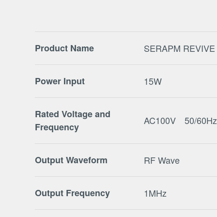
Product Name
SERAPM REVIVE
Power Input
15W
Rated Voltage and
AC100V 50/60Hz
Frequency
Output Waveform
RF Wave
Output Frequency
1MHz