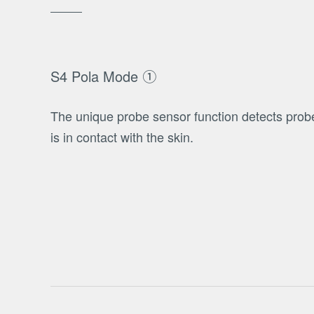
S4 Pola Mode ①
The unique probe sensor function detects pro
is in contact with the skin.