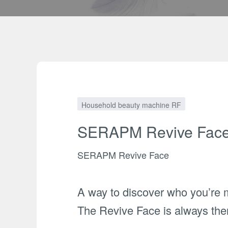
Household beauty machine RF
SERAPM Revive Fac
SERAPM Revive Face
A way to discover who you’re 
The Revive Face is always ther