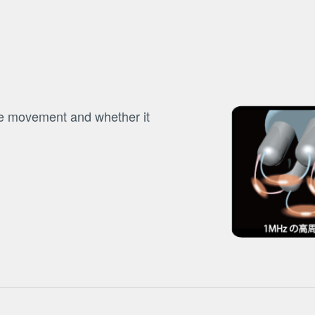
be movement and whether it