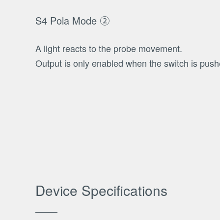
S4 Pola Mode ②
A light reacts to the probe movement.
Output is only enabled when the switch is pus
Device Specifications