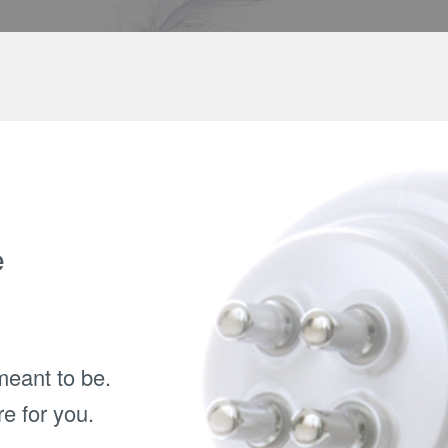
e
meant to be.
e for you.