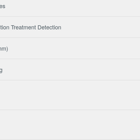
tes
tion Treatment Detection
mm)
g