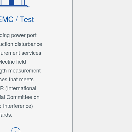
EMC / Test
ding power port
ction disturbance
urement services
lectric field
ngth measurement
ces that meets
 (International
ial Committee on
 Interference)
ards.