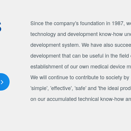
S
Since the company's foundation in 1987, w
technology and development know-how und
development system. We have also succee
development that can be useful in the field 
establishment of our own medical device ma
We will continue to contribute to society by
'simple', 'effective', 'safe' and 'the ideal p
on our accumulated technical know-how and