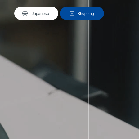
Japanese
Shopping