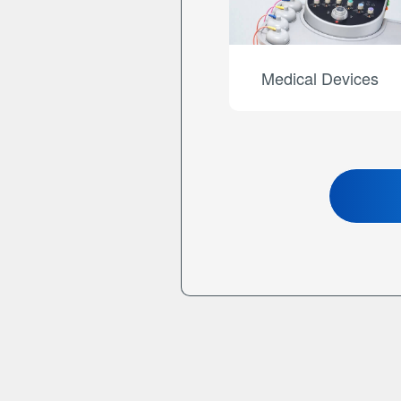
Medical Devices