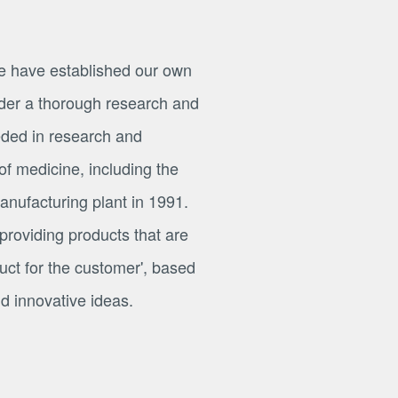
e have established our own
er a thorough research and
ded in research and
SCROLL
of medicine, including the
nufacturing plant in 1991.
 providing products that are
roduct for the customer', based
 innovative ideas.