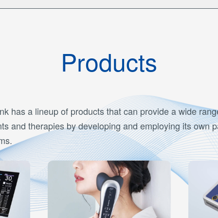
Products
nk has a lineup of products that can provide a wide rang
ts and therapies by developing and employing its own 
ms.