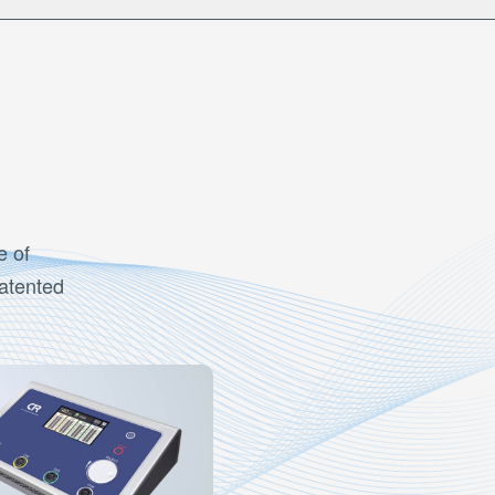
e of
patented