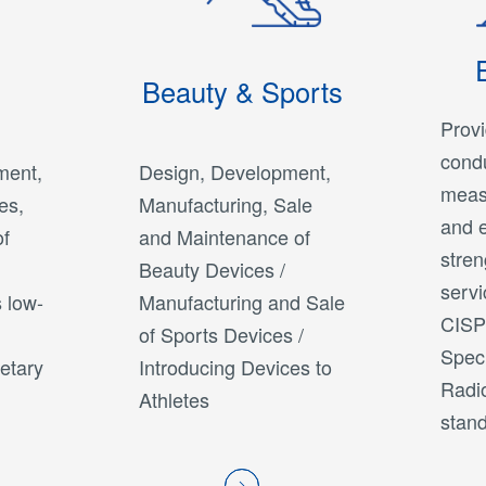
Beauty & Sports
Provi
condu
ment,
Design, Development,
meas
es,
Manufacturing, Sale
and e
of
and Maintenance of
stre
Beauty Devices /
servi
 low-
Manufacturing and Sale
CISPR
of Sports Devices /
Spec
ietary
Introducing Devices to
Radio
Athletes
stand