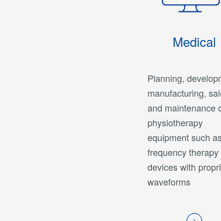
Medical
Planning, develop
manufacturing, sal
and maintenance 
physiotherapy
equipment such as
frequency therapy
devices with propr
waveforms