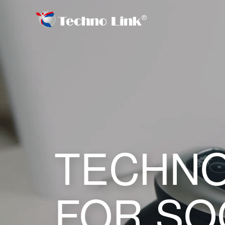
TECHNO
FOR SO