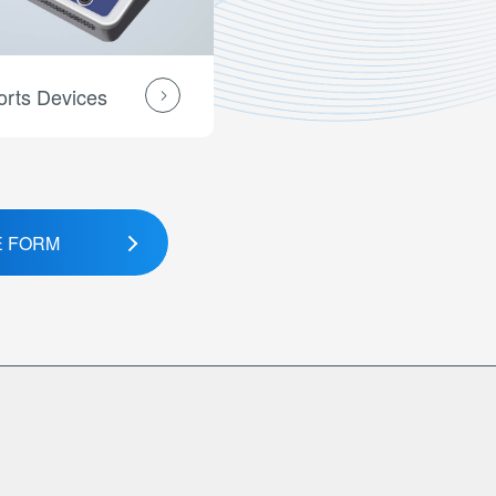
orts Devices
E FORM