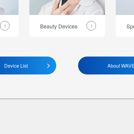
Beauty Devices
Sp
Device List
About WAV