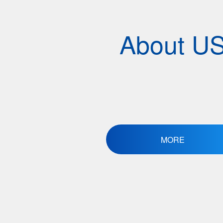
About U
MORE