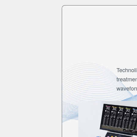
Technoli
treatmen
wavefor