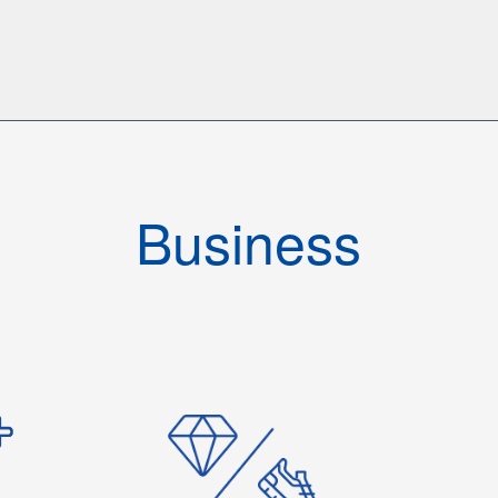
Business