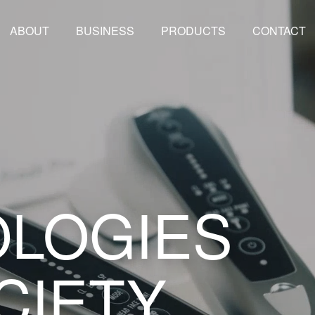
ABOUT
BUSINESS
PRODUCTS
CONTACT
LOGIES
CIETY